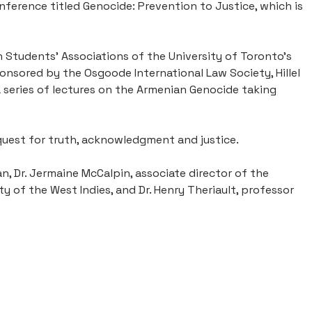
ference titled Genocide: Prevention to Justice, which is
tudents’ Associations of the University of Toronto’s
ponsored by the Osgoode International Law Society, Hillel
 series of lectures on the Armenian Genocide taking
quest for truth, acknowledgment and justice.
, Dr. Jermaine McCalpin, associate director of the
 of the West Indies, and Dr. Henry Theriault, professor