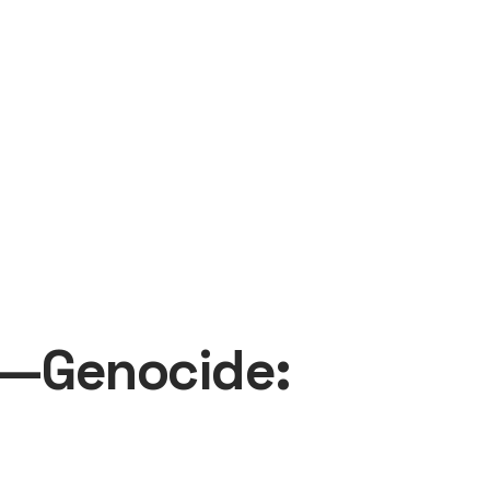
to—Genocide: