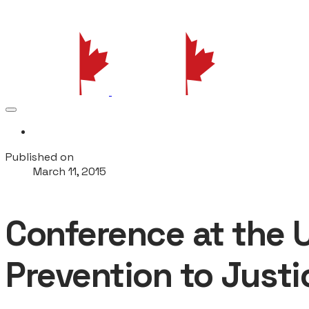
More...
Published on
March 11, 2015
Conference at the 
Prevention to Justi