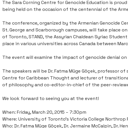
​The Sara Corning Centre for Genocide Education is proud
being held on the occasion of the centennial of the Arm
The conference, organized by the Armenian Genocide Cen
St. George and Scarborough campuses, will take place on 2
of Toronto, STAND, the Assyrian Chaldean Syriac Student 
place in various universities across Canada between Mar
The event will examine the impact of genocide denial on
The speakers will be Dr. Fatma Müge Göçek, professor of 
Centre for Caribbean Thought and lecturer of transitional
of philosophy and co-editor-in-chief of the peer-reviewe
We look forward to seeing you at the event!
When: Friday, March 20, 2015 – 7:30pm
Where: University of Toronto’s Victoria College Northrop 
Who: Dr. Fatma Müge Göçek, Dr. Jermaine McCalpin, Dr. Hen