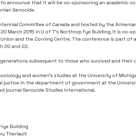
 to announce that it will be co-sponsoring an academic con
enian Genocide.
tennial Committee of Canada and hosted by the Armenian S
0 March 2015 in U of T’s Northrop Fye Building. It is co-s
Union and the Corning Centre. The conference is part of a
ch 20 and 22.
 generations subsequent to those who survived and their 
sociology and women’s studies at the University of Michigan
 justice in the department of government at the University
d journal Genocide Studies International.
Frye Building
ry Theriault