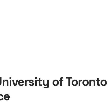
University of Toron
ce