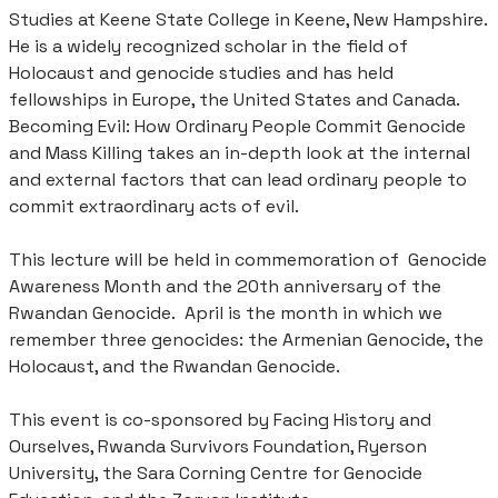
Studies at Keene State College in Keene, New Hampshire.
He is a widely recognized scholar in the field of
Holocaust and genocide studies and has held
fellowships in Europe, the United States and Canada.
Becoming Evil: How Ordinary People Commit Genocide
and Mass Killing takes an in-depth look at the internal
and external factors that can lead ordinary people to
commit extraordinary acts of evil.
This lecture will be held in commemoration of Genocide
Awareness Month and the 20th anniversary of the
Rwandan Genocide. April is the month in which we
remember three genocides: the Armenian Genocide, the
Holocaust, and the Rwandan Genocide.
This event is co-sponsored by Facing History and
Ourselves, Rwanda Survivors Foundation, Ryerson
University, the Sara Corning Centre for Genocide