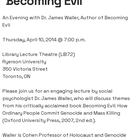
‘Becoming Evil’
An Evening with Dr. James Waller, Author of Becoming
Evil
Thursday, April 10, 2014 @ 7:00 p.m.
Library Lecture Theatre (LIB72)
Ryerson University
350 Victoria Street
Toronto, ON
Please join us for an engaging lecture by social
psychologist Dr. James Waller, who will discuss themes
from his critically acclaimed book Becoming Evil: How
Ordinary People Commit Genocide and Mass Killing
(Oxford University Press, 2007, 2nd ed.).
Waller is Cohen Professor of Holocaust and Genocide