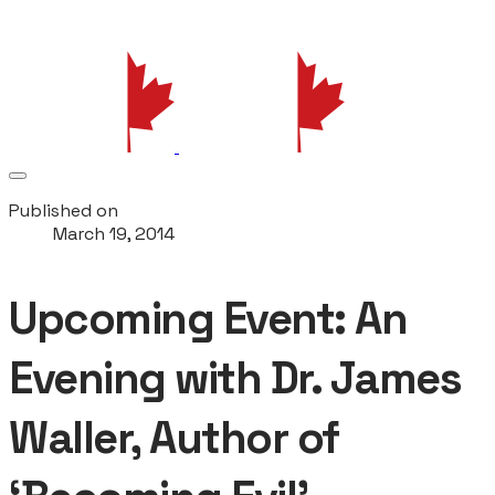
Published on
March 19, 2014
Upcoming Event: An
Evening with Dr. James
Waller, Author of